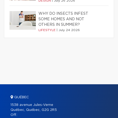
DESIGN
|
July 26 2026
WHY DO INSECTS INFEST
SOME HOMES AND NOT
OTHERS IN SUMMER?
LIFESTYLE
|
July 24 2026
QUÉBEC
1538 avenue Jules-Verne
Québec, Québec, G2G 2R5
Off.: