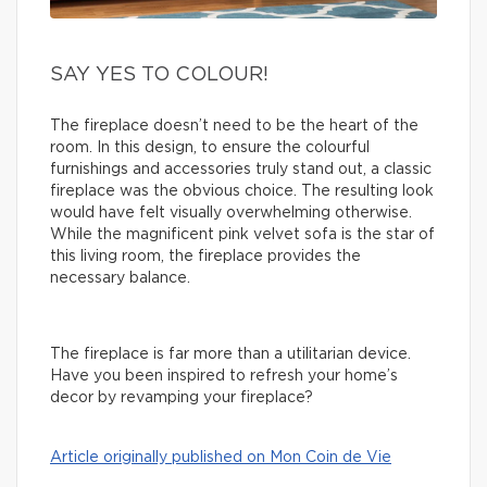
SAY YES TO COLOUR!
The fireplace doesn’t need to be the heart of the
room. In this design, to ensure the colourful
furnishings and accessories truly stand out, a classic
fireplace was the obvious choice. The resulting look
would have felt visually overwhelming otherwise.
While the magnificent pink velvet sofa is the star of
this living room, the fireplace provides the
necessary balance.
The fireplace is far more than a utilitarian device.
Have you been inspired to refresh your home’s
decor by revamping your fireplace?
Article originally published on Mon Coin de Vie