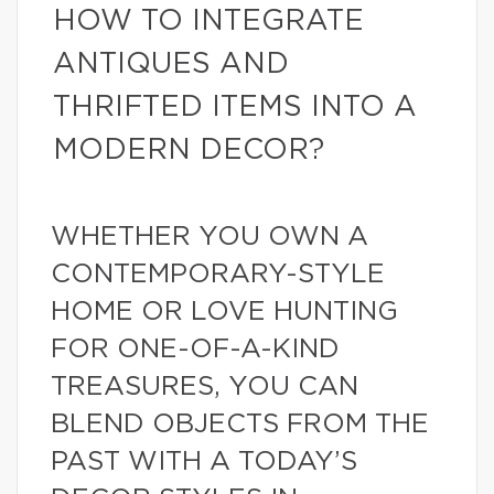
HOW TO INTEGRATE
ANTIQUES AND
THRIFTED ITEMS INTO A
MODERN DECOR?
WHETHER YOU OWN A
CONTEMPORARY-STYLE
HOME OR LOVE HUNTING
FOR ONE-OF-A-KIND
TREASURES, YOU CAN
BLEND OBJECTS FROM THE
PAST WITH A TODAY’S