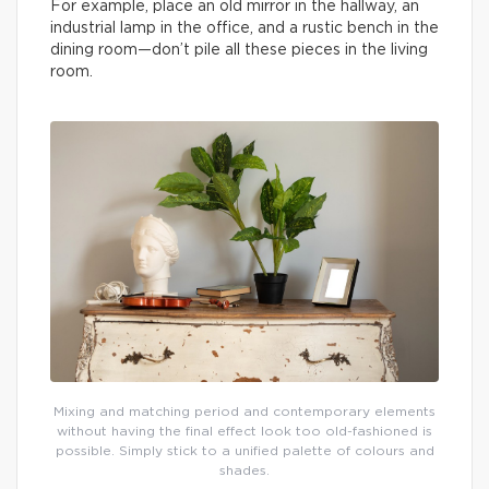
For example, place an old mirror in the hallway, an
industrial lamp in the office, and a rustic bench in the
dining room—don’t pile all these pieces in the living
room.
Mixing and matching period and contemporary elements
without having the final effect look too old-fashioned is
possible. Simply stick to a unified palette of colours and
shades.