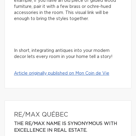
example, if you have an old piece of gilded wood
furniture, pair it with a few brass or ochre-hued
accessories in the room. This visual link will be
enough to bring the styles together.
In short, integrating antiques into your modern
decor lets every room in your home tell a story!
Article originally published on Mon Coin de Vie
RE/MAX QUÉBEC
THE RE/MAX NAME IS SYNONYMOUS WITH
EXCELLENCE IN REAL ESTATE.