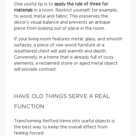
One useful tip is to
apply the rule of three for
materials
in a room. Restrict yourself, for example,
to wood, metal and fabric. This preserves the
decor’s visual balance and prevents an antique
piece from looking out of place in the room.
If your living room features metal, glass, and smooth
surfaces, a piece of raw wood furniture or a
weathered chest will add warmth and depth.
Conversely, in a home that is already full of cozy
elements, a reclaimed stone or aged metal object
will provide contrast.
HAVE OLD THINGS SERVE A REAL
FUNCTION
Transforming thrifted items into useful objects is
the best way to keep the overall effect from
feeling forced: