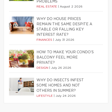
PROBLEMS
REAL ESTATE
|
August 2 2026
WHY DO HOUSE PRICES
REMAIN THE SAME DESPITE A
STABLE OR FALLING KEY
INTEREST RATE?
FINANCES
|
July 31 2026
HOW TO MAKE YOUR CONDO’S
BALCONY FEEL MORE
PRIVATE?
DESIGN
|
July 26 2026
WHY DO INSECTS INFEST
SOME HOMES AND NOT
OTHERS IN SUMMER?
LIFESTYLE
|
July 24 2026