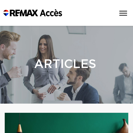
ARTICLES